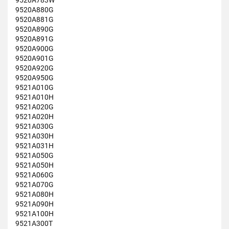
9520A783W
9520A880G
9520A881G
9520A890G
9520A891G
9520A900G
9520A901G
9520A920G
9520A950G
9521A010G
9521A010H
9521A020G
9521A020H
9521A030G
9521A030H
9521A031H
9521A050G
9521A050H
9521A060G
9521A070G
9521A080H
9521A090H
9521A100H
9521A300T