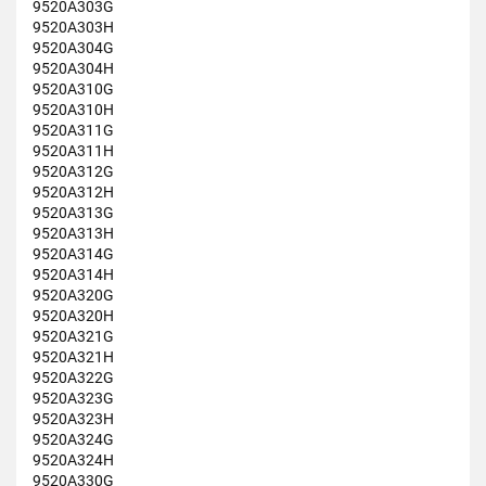
9520A303G
9520A303H
9520A304G
9520A304H
9520A310G
9520A310H
9520A311G
9520A311H
9520A312G
9520A312H
9520A313G
9520A313H
9520A314G
9520A314H
9520A320G
9520A320H
9520A321G
9520A321H
9520A322G
9520A323G
9520A323H
9520A324G
9520A324H
9520A330G