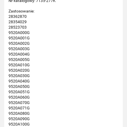
Nr katalogowy: 7135-277K
Zastosowanie:
28362870
28354029
28523703
9520A000G
9520A001G
9520A002G
9520A003G
9520A004G
9520A005G
9520A010G
9520A020G
9520A030G
9520A040G
9520A050G
9520A051G
9520A060G
9520A070G
9520A071G
9520A080G
9520A090G
9520A100G