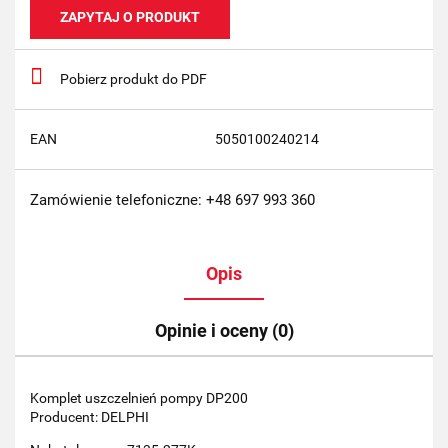
ZAPYTAJ O PRODUKT
Pobierz produkt do PDF
EAN
5050100240214
Zamówienie telefoniczne: +48 697 993 360
Opis
Opinie i oceny (0)
Komplet uszczelnień pompy DP200
Producent: DELPHI