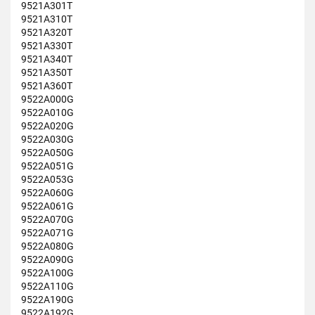
9521A301T
9521A310T
9521A320T
9521A330T
9521A340T
9521A350T
9521A360T
9522A000G
9522A010G
9522A020G
9522A030G
9522A050G
9522A051G
9522A053G
9522A060G
9522A061G
9522A070G
9522A071G
9522A080G
9522A090G
9522A100G
9522A110G
9522A190G
9522A192G